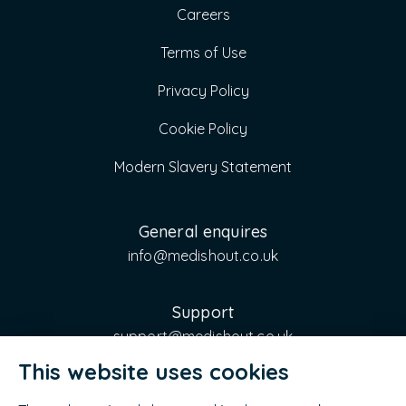
Careers
Terms of Use
Privacy Policy
Cookie Policy
Modern Slavery Statement
General enquires
info@medishout.co.uk
Support
support@medishout.co.uk
This website uses cookies