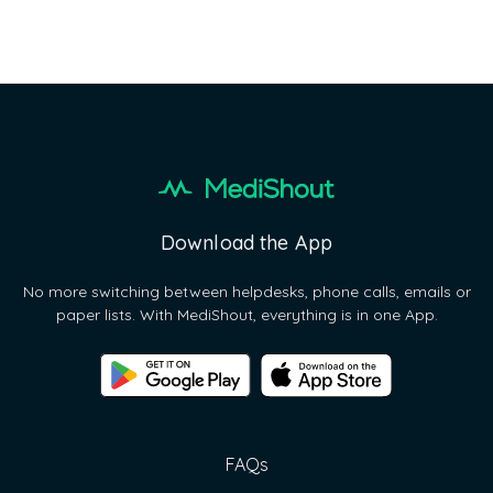
Next
Download the App
No more switching between helpdesks, phone calls, emails or
paper lists. With MediShout, everything is in one App.
FAQs